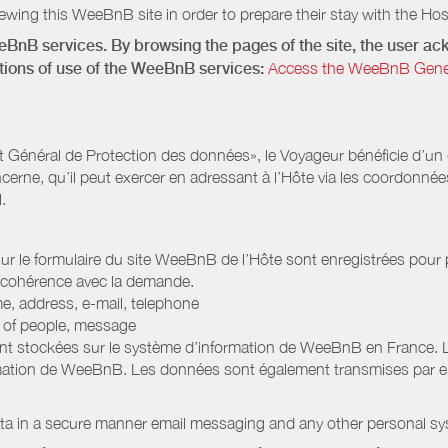
wing this WeeBnB site in order to prepare their stay with the Host
eeBnB services. By browsing the pages of the site, the user 
ditions of use of the WeeBnB services:
Access the WeeBnB General
Général de Protection des données», le Voyageur bénéficie d’un dro
cerne, qu’il peut exercer en adressant à l’Hôte via les coordonnée
.
 sur le formulaire du site WeeBnB de l’Hôte sont enregistrées pour pe
 cohérence avec la demande.
e, address, e-mail, telephone
r of people, message
nt stockées sur le système d’information de WeeBnB en France. 
rmation de WeeBnB. Les données sont également transmises par ema
ata in a secure manner email messaging and any other personal sy