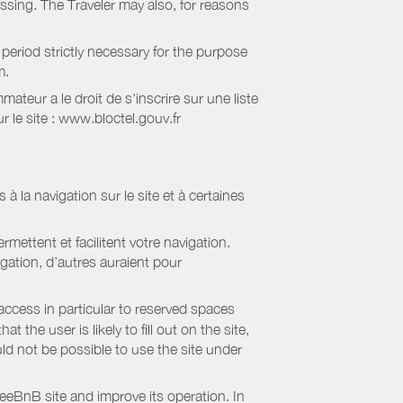
essing. The Traveler may also, for reasons
period strictly necessary for the purpose
m.
eur a le droit de s'inscrire sur une liste
 le site : www.bloctel.gouv.fr
 à la navigation sur le site et à certaines
mettent et facilitent votre navigation.
igation, d’autres auraient pour
access in particular to reserved spaces
the user is likely to fill out on the site,
uld not be possible to use the site under
eBnB site and improve its operation. In