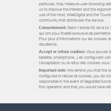
particular, they measure user browsing dat
us to improve the interest and the ergonom
use of the Host, WeeDigital and the Touri
community that distributes the service.
Consentement:
Selon l'article 82 de la l
qui ont pour finalité exclusive de permettr
Pour plus d’informations sur les cookies de
daudience.
Accept or refuse cookies:
Vous pouvez à t
tablette, smartphone...) en configurant vo
l’acceptation ou le refus des cookies vous
Important note:
We remind you that the set
configured to refuse all cookies, you do not 
responsible in the event of degraded functio
this operation and that you would have ref