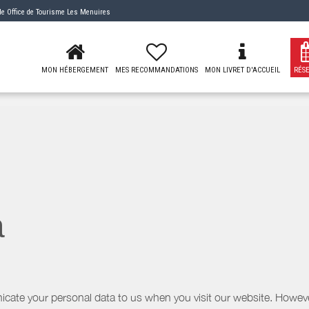
 de
Office de Tourisme Les Menuires
MON HÉBERGEMENT
MES RECOMMANDATIONS
MON LIVRET D'ACCUEIL
RÉS
a
icate your personal data to us when you visit our website. However