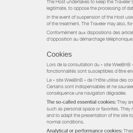
The Host undertakes to keep the Traveler’s 
legitimate, to oppose the processing of da
In the event of suspension of the Host use
of the treatment. The Traveler may also, f
Conformément aux dispositions des article
d'opposition au démarchage téléphonique, d
Cookies
Lors de la consultation du « site WeeBnB » pa
fonctionnalités sont susceptibles d'être en
Le « site WeeBnB » de l’Hôte utilise des co
Certains sont indispensables et ne sauraien
conséquence une navigation dégradée.
The so-called essential cookies:
They are
such as personal space or favorites. They ma
and to adapt the presentation of the site t
normal conditions.
Analytical or performance cookies:
These