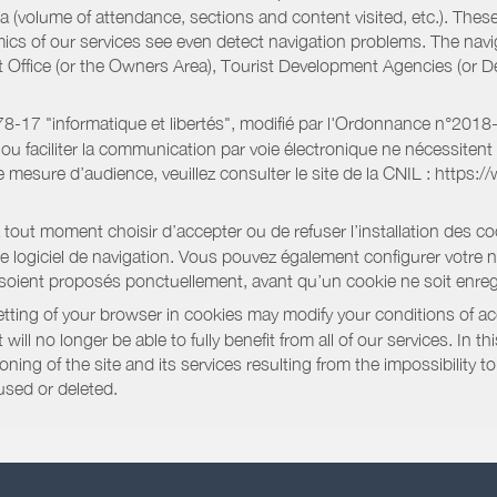
a (volume of attendance, sections and content visited, etc.). Thes
ics of our services see even detect navigation problems. The navig
st Office (or the Owners Area), Tourist Development Agencies (or
oi 78-17 "informatique et libertés", modifié par l'Ordonnance n°2
e ou faciliter la communication par voie électronique ne nécessite
 mesure d’audience, veuillez consulter le site de la CNIL : https:/
out moment choisir d’accepter ou de refuser l’installation des coo
tre logiciel de navigation. Vous pouvez également configurer votre 
 soient proposés ponctuellement, avant qu’un cookie ne soit enregi
ting of your browser in cookies may modify your conditions of ac
will no longer be able to fully benefit from all of our services. In 
ning of the site and its services resulting from the impossibility 
used or deleted.