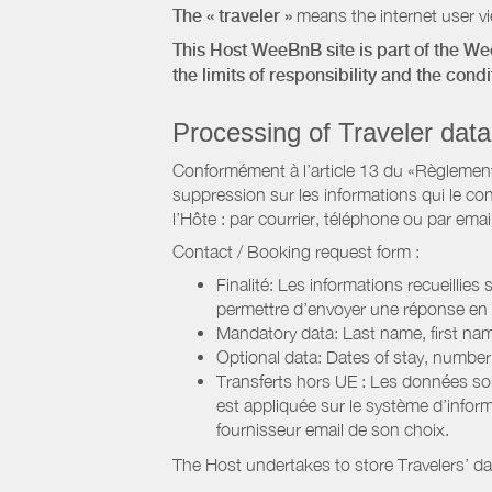
The « traveler »
means the internet user vie
This Host WeeBnB site is part of the W
the limits of responsibility and the con
Processing of Traveler data
Conformément à l’article 13 du «Règlement 
suppression sur les informations qui le con
l’Hôte : par courrier, téléphone ou par email
Contact / Booking request form :
Finalité: Les informations recueillies
permettre d’envoyer une réponse en
Mandatory data: Last name, first nam
Optional data: Dates of stay, numbe
Transferts hors UE : Les données so
est appliquée sur le système d’info
fournisseur email de son choix.
The Host undertakes to store Travelers’ d