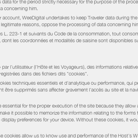
data for the period strictly necessary for the purpose of the proc
ta concerning him.
r account, WeeDigital undertakes to keep Traveler data during the 
or legitimate reasons, oppose the processing of data concerning hi
s L. 223-1 et suivants du Code de la consommation, tout consommat
ont les coordonnées et modalités de saisine sont disponibles sur
r l’utilisateur (l’Hôte et les Voyageurs), des informations relatives
registrées dans des fichiers dits "cookies".
okies techniques essentiels et d'analytique ou performance, qui per
t être supprimés sans affecter gravement l’accès au site et la nav
 essential for the proper execution of the site because they allow 
ke it possible to memorize the information relating to the forms that 
o display preferences for your device. Without these cookies, it wo
 cookies allow us to know use and performance of the Host’s We