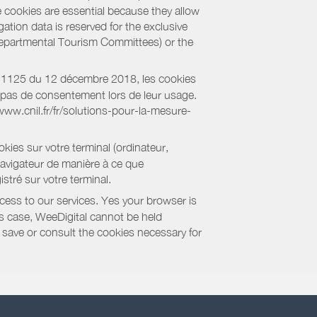
e cookies are essential because they allow
ation data is reserved for the exclusive
 Departmental Tourism Committees) or the
018-1125 du 12 décembre 2018, les cookies
nt pas de consentement lors de leur usage.
/www.cnil.fr/fr/solutions-pour-la-mesure-
kies sur votre terminal (ordinateur,
navigateur de manière à ce que
stré sur votre terminal.
cess to our services. Yes your browser is
this case, WeeDigital cannot be held
to save or consult the cookies necessary for