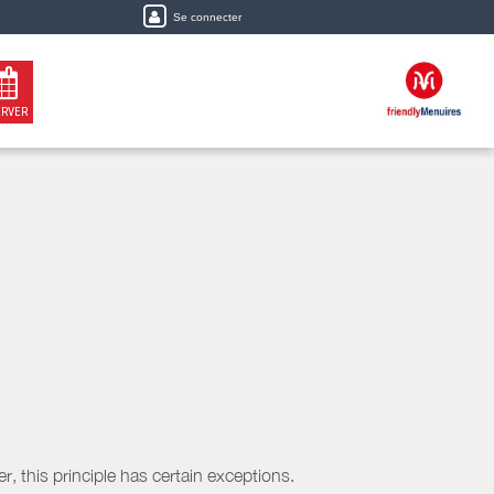
Se connecter
ERVER
, this principle has certain exceptions.