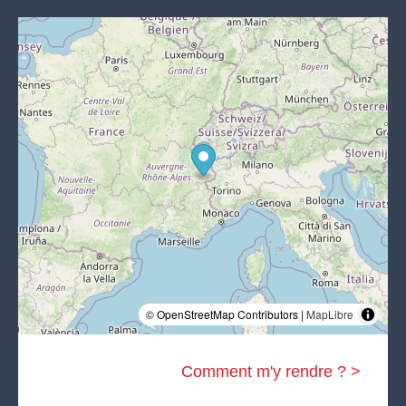
© OpenStreetMap Contributors |
MapLibre
Comment m'y rendre ? >