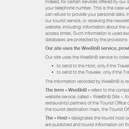
Indeed, for certain services offered by ou
your telephone number. This is the case whe
can refuse to provide your personal data. In
our tourist service, or receiving the newsl
website, including: information about the u
access times. Such information is used exclu
databases are protected by the provisions 
Our site uses the WeeBnB service, pro
Our site uses the WeeBnB service to collec
to send to the Host, only if the Trave
to send to the Traveler, only if the T
The information recorded by WeeBnB is re
The term « WeeBnB »
refers to the compa
website service, called « WeeBnB Site », fo
restaurants) partners of the Tourist Offic
the tourist destination mark, the Tourist O
The « Host »
designates the tourist host o
are published and tourist information on th