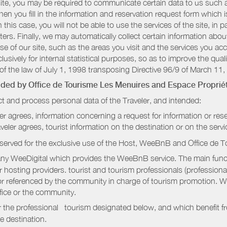
r site, you may be required to communicate certain data to us such
n you fill in the information and reservation request form which is
 this case, you will not be able to use the services of the site, in p
etters. Finally, we may automatically collect certain information a
se of our site, such as the areas you visit and the services you ac
sively for internal statistical purposes, so as to improve the quali
of the law of July 1, 1998 transposing Directive 96/9 of March 11,
vided by
Office de Tourisme Les Menuires
and Espace Propriét
t and process personal data of the Traveler, and intended:
ler agrees, information concerning a request for information or rese
raveler agrees, tourist information on the destination or on the serv
served for the exclusive use of the Host, WeeBnB and
Office de 
ny WeeDigital which provides the WeeBnB service. The main functi
r hosting providers. tourist and tourism professionals (professional
e or referenced by the community in charge of tourism promotion. W
ffice or the community.
r the professional tourism designated below, and which benefit f
e destination.