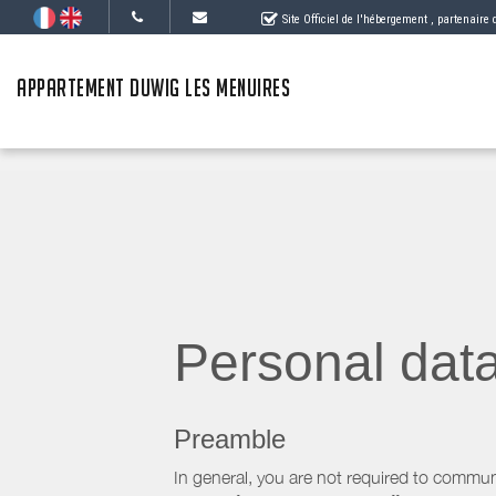
Site Officiel de l'hébergement
, partenaire
APPARTEMENT DUWIG LES MENUIRES
Personal dat
Preamble
In general, you are not required to commun