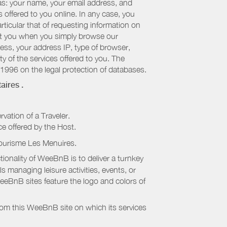
 as: your name, your email address, and
 offered to you online. In any case, you
articular that of requesting information on
bout you when you simply browse our
cess, your address IP, type of browser,
ty of the services offered to you. The
 1996 on the legal protection of databases.
aires
.
rvation of a Traveler.
ice offered by the Host.
Tourisme Les Menuires
.
onality of WeeBnB is to deliver a turnkey
s managing leisure activities, events, or
eeBnB sites feature the logo and colors of
rom this WeeBnB site on which its services