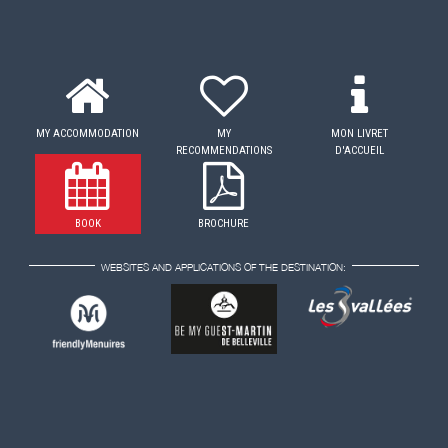
MY ACCOMMODATION
MY
MON LIVRET
RECOMMENDATIONS
D'ACCUEIL
BOOK
BROCHURE
WEBSITES AND APPLICATIONS OF THE DESTINATION: