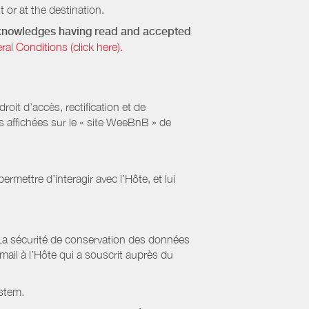
 or at the destination.
acknowledges having read and accepted
 Conditions (click here).
it d’accès, rectification et de
s affichées sur le « site WeeBnB » de
rmettre d’interagir avec l’Hôte, et lui
La sécurité de conservation des données
il à l’Hôte qui a souscrit auprès du
stem.