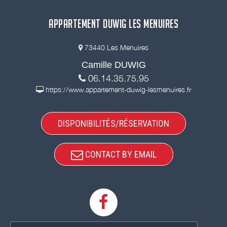
APPARTEMENT DUWIG LES MENUIRES
73440 Les Menuires
Camille DUWIG
06.14.35.75.95
https://www.appartement-duwig-lesmenuires.fr
DISPONIBILITÉS/RÉSERVATION
CONTACT BY EMAIL