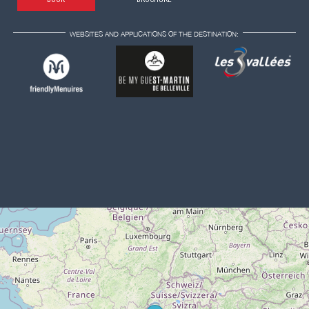
WEBSITES AND APPLICATIONS OF THE DESTINATION: