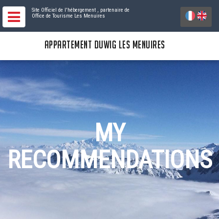
Site Officiel de l'hébergement
, partenaire de
Office de Tourisme Les Menuires
APPARTEMENT DUWIG LES MENUIRES
MY
RECOMMENDATIONS