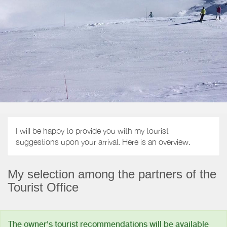
I will be happy to provide you with my tourist
suggestions upon your arrival. Here is an overview.
My selection among the partners of the
Tourist Office
The owner's tourist recommendations will be available