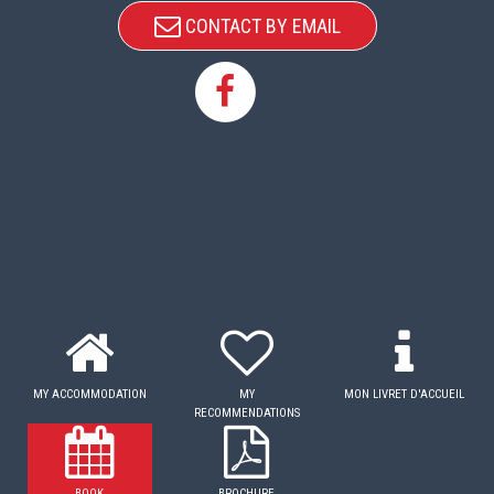
CONTACT BY EMAIL
MY ACCOMMODATION
MY
MON LIVRET D'ACCUEIL
RECOMMENDATIONS
BOOK
BROCHURE