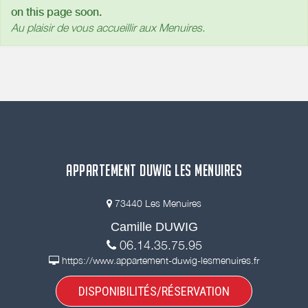
on this page soon.
Au plaisir de vous accueillir aux Menuires.
APPARTEMENT DUWIG LES MENUIRES
73440 Les Menuires
Camille DUWIG
06.14.35.75.95
https://www.appartement-duwig-lesmenuires.fr
DISPONIBILITÉS/RÉSERVATION